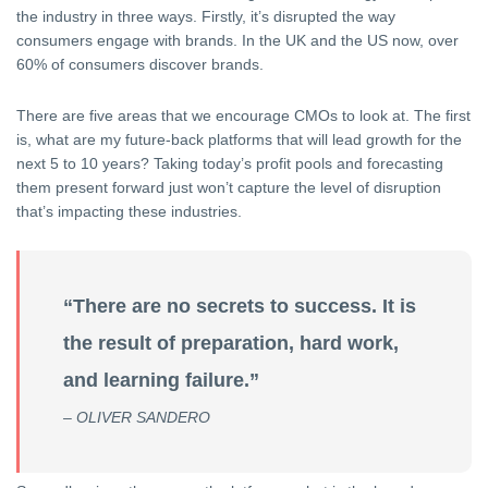
the industry in three ways. Firstly, it’s disrupted the way
consumers engage with brands. In the UK and the US now, over
60% of consumers discover brands.
There are five areas that we encourage CMOs to look at. The first
is, what are my future-back platforms that will lead growth for the
next 5 to 10 years? Taking today’s profit pools and forecasting
them present forward just won’t capture the level of disruption
that’s impacting these industries.
“There are no secrets to success. It is
the result of preparation, hard work,
and learning failure.”
– OLIVER SANDERO