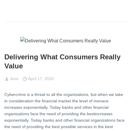
Delivering What Consumers Really
Value
Amir
April 17, 2020
Cybercrime is a threat to all the organizations, but when we take
in consideration the financial market the level of menace
increases exponentially. Today banks and other financial
organizations face the need of providing the bestincreases
exponentially. Today banks and other financial organizations face
the need of providing the best possible services in the best