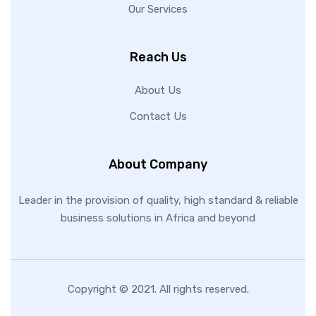
Our Services
Reach Us
About Us
Contact Us
About Company
Leader in the provision of quality, high standard & reliable
business solutions in Africa and beyond
Copyright © 2021. All rights reserved.