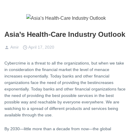
Asia’s Health-Care Industry Outlook
Amir
April 17, 2020
Cybercrime is a threat to all the organizations, but when we take
in consideration the financial market the level of menace
increases exponentially. Today banks and other financial
organizations face the need of providing the bestincreases
exponentially. Today banks and other financial organizations face
the need of providing the best possible services in the best
possible way and reachable by everyone everywhere. We are
watching to a spread of different products and services being
available through the use.
By 2030—little more than a decade from now—the global