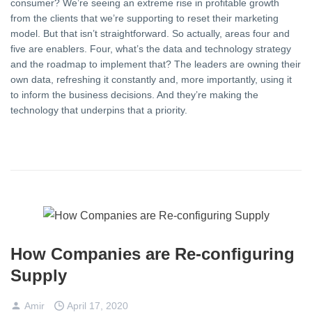
consumer? We’re seeing an extreme rise in profitable growth
from the clients that we’re supporting to reset their marketing
model. But that isn’t straightforward. So actually, areas four and
five are enablers. Four, what’s the data and technology strategy
and the roadmap to implement that? The leaders are owning their
own data, refreshing it constantly and, more importantly, using it
to inform the business decisions. And they’re making the
technology that underpins that a priority.
How Companies are Re-configuring
Supply
Amir
April 17, 2020