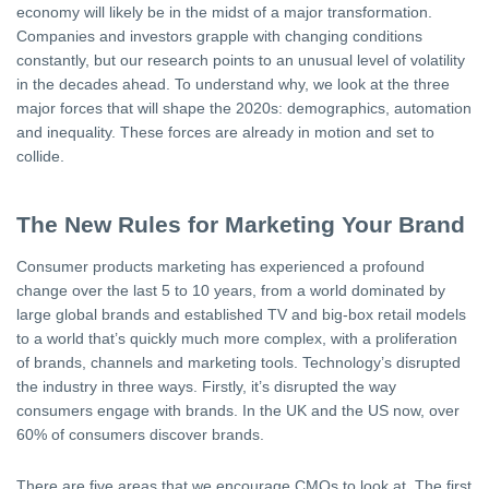
economy will likely be in the midst of a major transformation.
Companies and investors grapple with changing conditions
constantly, but our research points to an unusual level of volatility
in the decades ahead. To understand why, we look at the three
major forces that will shape the 2020s: demographics, automation
and inequality. These forces are already in motion and set to
collide.
The New Rules for Marketing Your Brand
Consumer products marketing has experienced a profound
change over the last 5 to 10 years, from a world dominated by
large global brands and established TV and big-box retail models
to a world that’s quickly much more complex, with a proliferation
of brands, channels and marketing tools. Technology’s disrupted
the industry in three ways. Firstly, it’s disrupted the way
consumers engage with brands. In the UK and the US now, over
60% of consumers discover brands.
There are five areas that we encourage CMOs to look at. The first