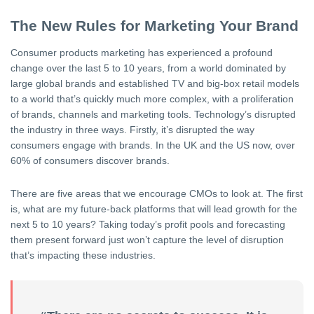
The New Rules for Marketing Your Brand
Consumer products marketing has experienced a profound
change over the last 5 to 10 years, from a world dominated by
large global brands and established TV and big-box retail models
to a world that’s quickly much more complex, with a proliferation
of brands, channels and marketing tools. Technology’s disrupted
the industry in three ways. Firstly, it’s disrupted the way
consumers engage with brands. In the UK and the US now, over
60% of consumers discover brands.
There are five areas that we encourage CMOs to look at. The first
is, what are my future-back platforms that will lead growth for the
next 5 to 10 years? Taking today’s profit pools and forecasting
them present forward just won’t capture the level of disruption
that’s impacting these industries.