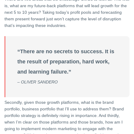
is, what are my future-back platforms that will lead growth for the
next 5 to 10 years? Taking today’s profit pools and forecasting
them present forward just won’t capture the level of disruption
that’s impacting these industries.
“There are no secrets to success. It is
the result of preparation, hard work,
and learning failure.”
– OLIVER SANDERO
Secondly, given those growth platforms, what is the brand
portfolio, business portfolio that I’ll use to address them? Brand
portfolio strategy is definitely rising in importance. And thirdly,
when I’m clear on those platforms and those brands, how am I
going to implement modern marketing to engage with the