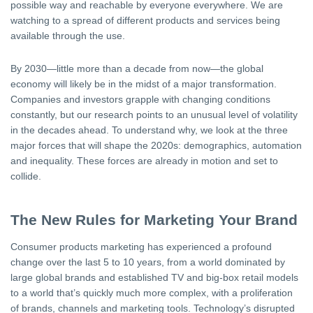
possible way and reachable by everyone everywhere. We are
watching to a spread of different products and services being
available through the use.
By 2030—little more than a decade from now—the global
economy will likely be in the midst of a major transformation.
Companies and investors grapple with changing conditions
constantly, but our research points to an unusual level of volatility
in the decades ahead. To understand why, we look at the three
major forces that will shape the 2020s: demographics, automation
and inequality. These forces are already in motion and set to
collide.
The New Rules for Marketing Your Brand
Consumer products marketing has experienced a profound
change over the last 5 to 10 years, from a world dominated by
large global brands and established TV and big-box retail models
to a world that’s quickly much more complex, with a proliferation
of brands, channels and marketing tools. Technology’s disrupted