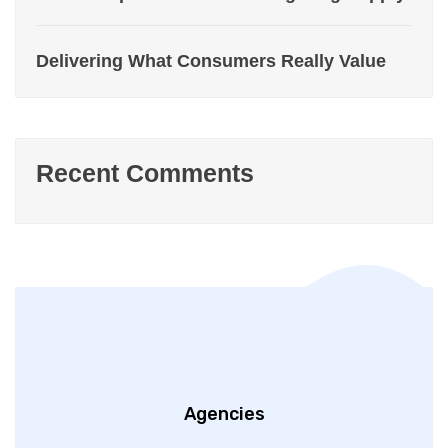
Delivering What Consumers Really Value
Recent Comments
Agencies