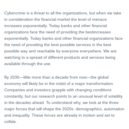
Cybercrime is a threat to all the organizations, but when we take
in consideration the financial market the level of menace
increases exponentially. Today banks and other financial
organizations face the need of providing the bestincreases
exponentially. Today banks and other financial organizations face
the need of providing the best possible services in the best
possible way and reachable by everyone everywhere. We are
watching to a spread of different products and services being
available through the use.
By 2030—little more than a decade from now—the global
economy will likely be in the midst of a major transformation.
Companies and investors grapple with changing conditions
constantly, but our research points to an unusual level of volatility
in the decades ahead. To understand why, we look at the three
major forces that will shape the 2020s: demographics, automation
and inequality. These forces are already in motion and set to
collide.