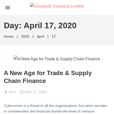
Day:
April 17, 2020
Home
2020
April
17
A New Age for Trade & Supply
Chain Finance
Amir
April 17, 2020
Cybercrime is a threat to all the organizations, but when we take
in consideration the financial market the level of menace