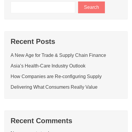
Search
Recent Posts
A New Age for Trade & Supply Chain Finance
Asia’s Health-Care Industry Outlook
How Companies are Re-configuring Supply
Delivering What Consumers Really Value
Recent Comments