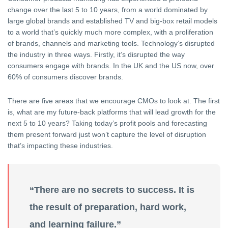
change over the last 5 to 10 years, from a world dominated by
large global brands and established TV and big-box retail models
to a world that’s quickly much more complex, with a proliferation
of brands, channels and marketing tools. Technology’s disrupted
the industry in three ways. Firstly, it’s disrupted the way
consumers engage with brands. In the UK and the US now, over
60% of consumers discover brands.
There are five areas that we encourage CMOs to look at. The first
is, what are my future-back platforms that will lead growth for the
next 5 to 10 years? Taking today’s profit pools and forecasting
them present forward just won’t capture the level of disruption
that’s impacting these industries.
“There are no secrets to success. It is
the result of preparation, hard work,
and learning failure.”