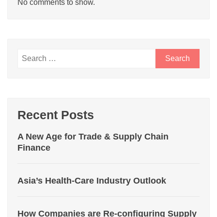
No comments to show.
Recent Posts
A New Age for Trade & Supply Chain
Finance
Asia’s Health-Care Industry Outlook
How Companies are Re-configuring Supply