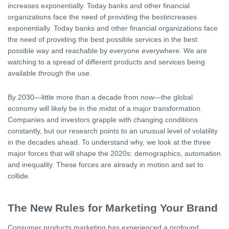
increases exponentially. Today banks and other financial
organizations face the need of providing the bestincreases
exponentially. Today banks and other financial organizations face
the need of providing the best possible services in the best
possible way and reachable by everyone everywhere. We are
watching to a spread of different products and services being
available through the use.
By 2030—little more than a decade from now—the global
economy will likely be in the midst of a major transformation.
Companies and investors grapple with changing conditions
constantly, but our research points to an unusual level of volatility
in the decades ahead. To understand why, we look at the three
major forces that will shape the 2020s: demographics, automation
and inequality. These forces are already in motion and set to
collide.
The New Rules for Marketing Your Brand
Consumer products marketing has experienced a profound