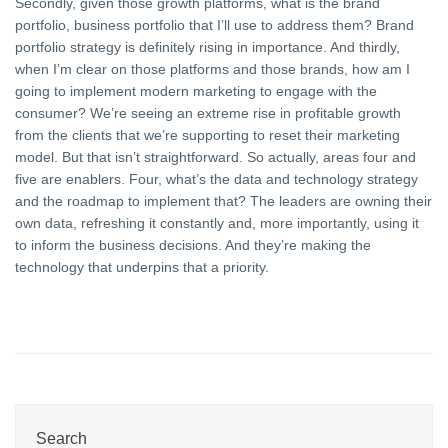
Secondly, given those growth platforms, what is the brand
portfolio, business portfolio that I’ll use to address them? Brand
portfolio strategy is definitely rising in importance. And thirdly,
when I’m clear on those platforms and those brands, how am I
going to implement modern marketing to engage with the
consumer? We’re seeing an extreme rise in profitable growth
from the clients that we’re supporting to reset their marketing
model. But that isn’t straightforward. So actually, areas four and
five are enablers. Four, what’s the data and technology strategy
and the roadmap to implement that? The leaders are owning their
own data, refreshing it constantly and, more importantly, using it
to inform the business decisions. And they’re making the
technology that underpins that a priority.
Search