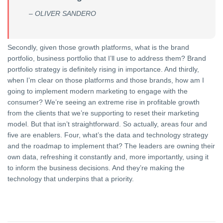
– OLIVER SANDERO
Secondly, given those growth platforms, what is the brand
portfolio, business portfolio that I’ll use to address them? Brand
portfolio strategy is definitely rising in importance. And thirdly,
when I’m clear on those platforms and those brands, how am I
going to implement modern marketing to engage with the
consumer? We’re seeing an extreme rise in profitable growth
from the clients that we’re supporting to reset their marketing
model. But that isn’t straightforward. So actually, areas four and
five are enablers. Four, what’s the data and technology strategy
and the roadmap to implement that? The leaders are owning their
own data, refreshing it constantly and, more importantly, using it
to inform the business decisions. And they’re making the
technology that underpins that a priority.