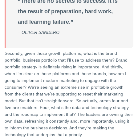
“There are no secrets to success. It is
the result of preparation, hard work,
and learning failure.”
– OLIVER SANDERO
Secondly, given those growth platforms, what is the brand
portfolio, business portfolio that I’ll use to address them? Brand
portfolio strategy is definitely rising in importance. And thirdly,
when I’m clear on those platforms and those brands, how am I
going to implement modern marketing to engage with the
consumer? We’re seeing an extreme rise in profitable growth
from the clients that we’re supporting to reset their marketing
model. But that isn’t straightforward. So actually, areas four and
five are enablers. Four, what’s the data and technology strategy
and the roadmap to implement that? The leaders are owning their
own data, refreshing it constantly and, more importantly, using it
to inform the business decisions. And they’re making the
technology that underpins that a priority.